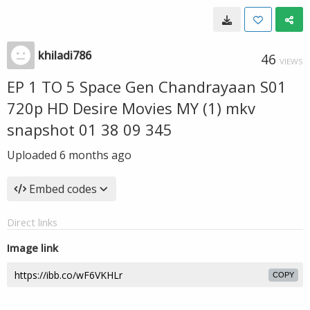
khiladi786
46
VIEWS
EP 1 TO 5 Space Gen Chandrayaan S01
720p HD Desire Movies MY (1) mkv
snapshot 01 38 09 345
Uploaded
6 months ago
Embed codes
Direct links
Image link
COPY