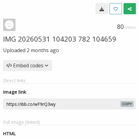
80
VIEWS
IMG 20260531 104203 782 104659
Uploaded
2 months ago
Embed codes
Direct links
Image link
COPY
Full image (linked)
HTML