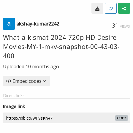
akshay-kumar2242
31
VIEWS
What-a-kismat-2024-720p-HD-Desire-
Movies-MY-1-mkv-snapshot-00-43-03-
400
Uploaded
10 months ago
Embed codes
Direct links
Image link
COPY