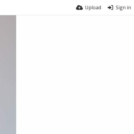
Upload
Sign in