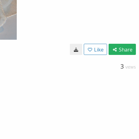
Like
Share
3
VIEWS