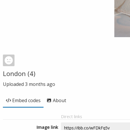
London (4)
Uploaded
3 months ago
Embed codes
About
Direct links
Image link