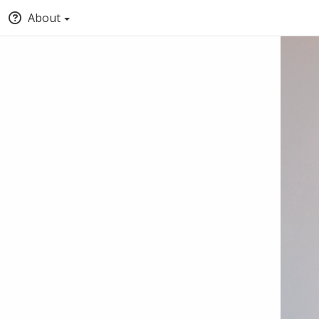
About