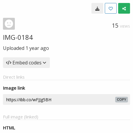
15
VIEWS
IMG-0184
Uploaded
1 year ago
Embed codes
Direct links
Image link
COPY
Full image (linked)
HTML