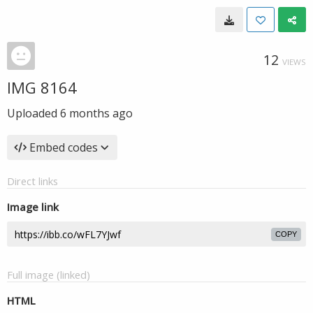
12
VIEWS
IMG 8164
Uploaded
6 months ago
Embed codes
Direct links
Image link
COPY
Full image (linked)
HTML