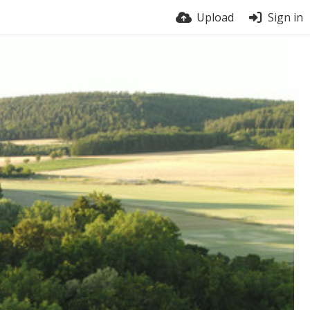
Upload
Sign in