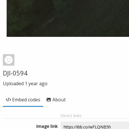
DJI-0594
Uploaded
1 year ago
Embed codes
About
Direct links
Image link