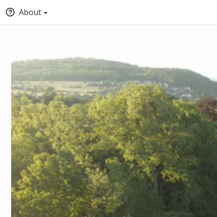
About