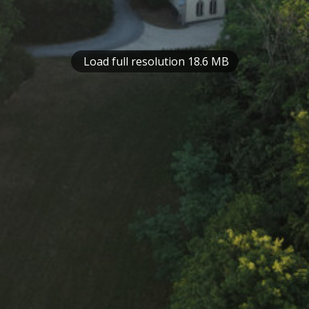
Load full resolution 18.6 MB