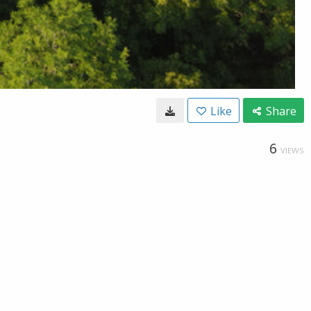
Like
Share
6
VIEWS