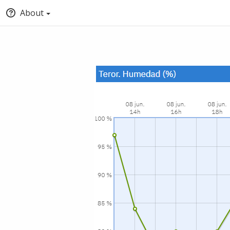
About