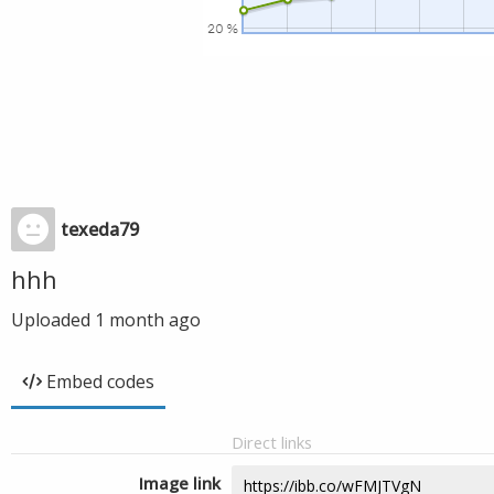
texeda79
hhh
Uploaded
1 month ago
Embed codes
Direct links
Image link