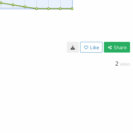
Like
Share
2
VIEWS