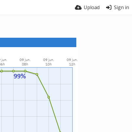
Upload
Sign in