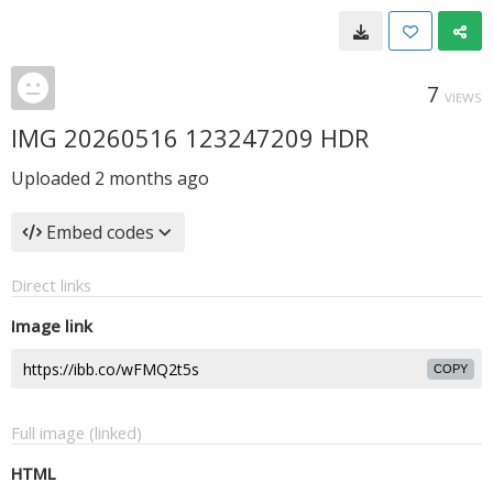
7
VIEWS
IMG 20260516 123247209 HDR
Uploaded
2 months ago
Embed codes
Direct links
Image link
COPY
Full image (linked)
HTML