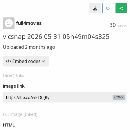
full4movies
30
VIEWS
vlcsnap 2026 05 31 05h49m04s825
Uploaded
2 months ago
Embed codes
Direct links
Image link
COPY
Full image (linked)
HTML