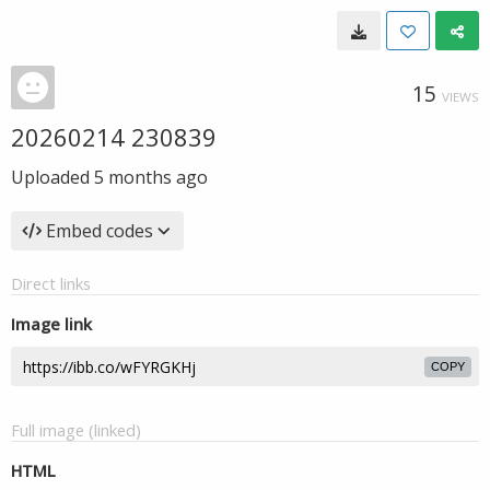
15
VIEWS
20260214 230839
Uploaded
5 months ago
Embed codes
Direct links
Image link
COPY
Full image (linked)
HTML