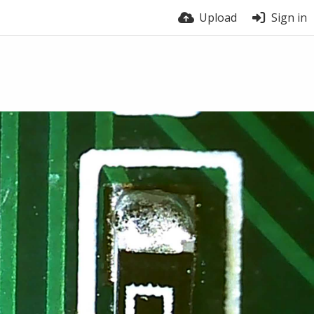
Upload
Sign in