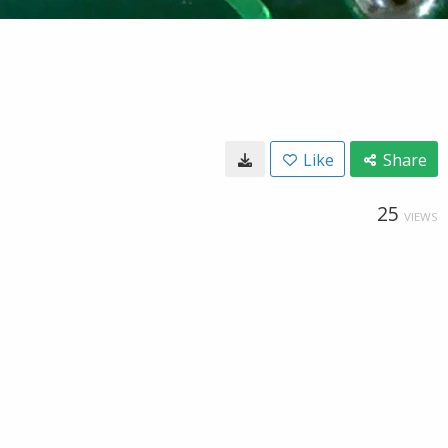
Like
Share
25
VIEWS