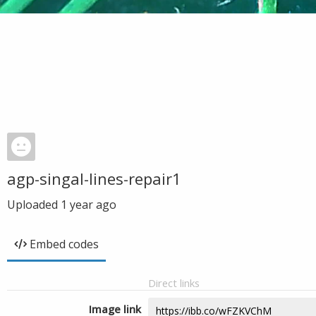
agp-singal-lines-repair1
Uploaded
1 year ago
Embed codes
Direct links
Image link