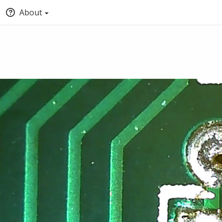
About