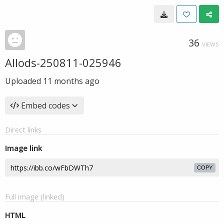
36
VIEWS
Allods-250811-025946
Uploaded
11 months ago
Embed codes
Direct links
Image link
COPY
Full image (linked)
HTML