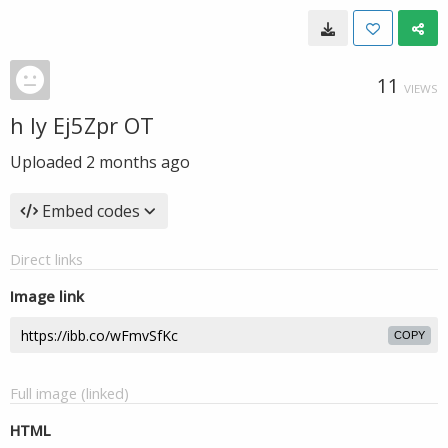
11
VIEWS
h ly Ej5Zpr OT
Uploaded
2 months ago
Embed codes
Direct links
Image link
COPY
Full image (linked)
HTML