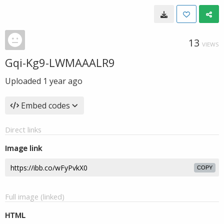
13
VIEWS
Gqi-Kg9-LWMAAALR9
Uploaded
1 year ago
Embed codes
Direct links
Image link
COPY
Full image (linked)
HTML