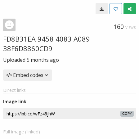
160
VIEWS
FD8B31EA 9458 4083 A089
38F6D8860CD9
Uploaded
5 months ago
Embed codes
Direct links
Image link
COPY
Full image (linked)