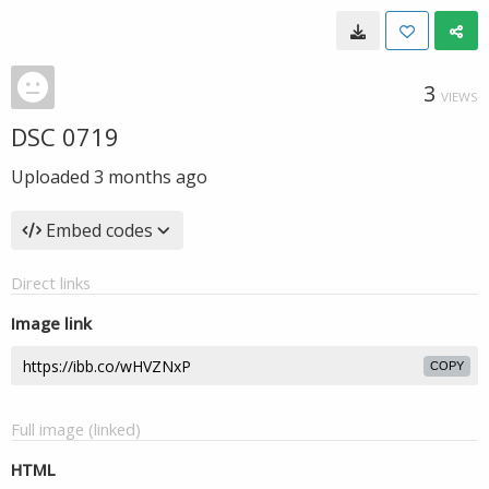
3
VIEWS
DSC 0719
Uploaded
3 months ago
Embed codes
Direct links
Image link
COPY
Full image (linked)
HTML