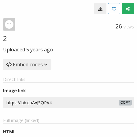
26
VIEWS
2
Uploaded
5 years ago
Embed codes
Direct links
Image link
COPY
Full image (linked)
HTML