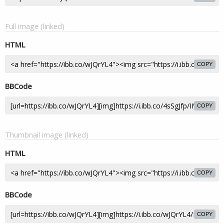
Full image (linked)
HTML
COPY
BBCode
COPY
Thumbnail image (linked)
HTML
COPY
BBCode
COPY