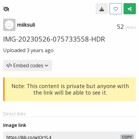
miiksuli
52
VIEWS
IMG-20230526-075733558-HDR
Uploaded
3 years ago
Embed codes
Note: This content is private but anyone with
the link will be able to see it.
Direct links
Image link
COPY