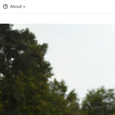
About