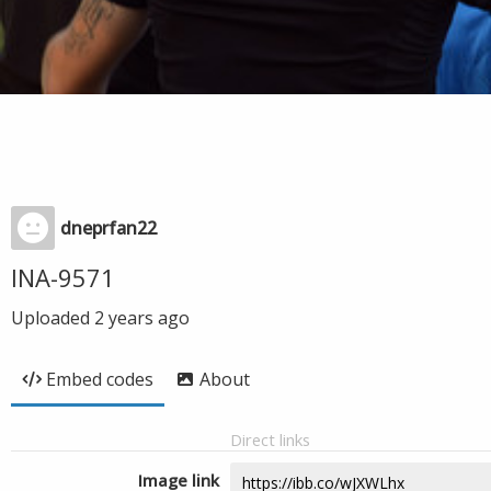
dneprfan22
INA-9571
Uploaded
2 years ago
Embed codes
About
Direct links
Image link