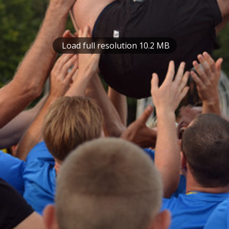
Load full resolution 10.2 MB