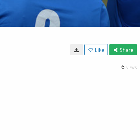
Like
Share
6
VIEWS