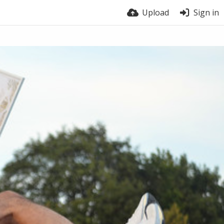
Upload
Sign in