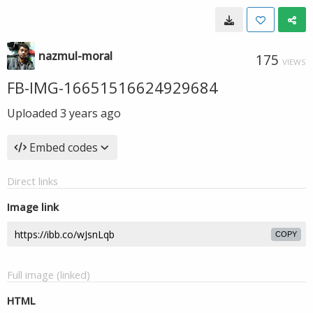
nazmul-moral
175
VIEWS
FB-IMG-16651516624929684
Uploaded
3 years ago
Embed codes
Direct links
Image link
COPY
Full image (linked)
HTML