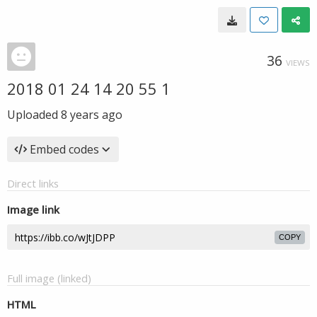
36
VIEWS
2018 01 24 14 20 55 1
Uploaded
8 years ago
Embed codes
Direct links
Image link
COPY
Full image (linked)
HTML