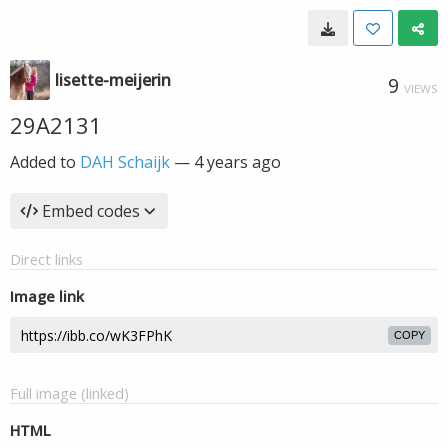
lisette-meijerin
9
VIEWS
29A2131
Added to
DAH Schaijk
—
4 years ago
Embed codes
Direct links
Image link
COPY
Full image (linked)
HTML