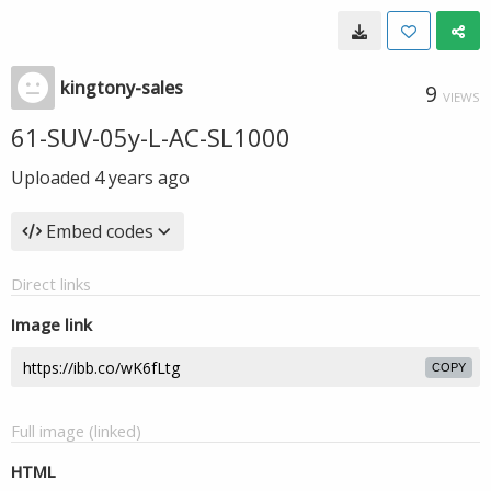
kingtony-sales
9
VIEWS
61-SUV-05y-L-AC-SL1000
Uploaded
4 years ago
Embed codes
Direct links
Image link
COPY
Full image (linked)
HTML