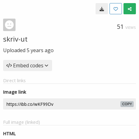
51
VIEWS
skriv-ut
Uploaded
5 years ago
Embed codes
Direct links
Image link
COPY
Full image (linked)
HTML