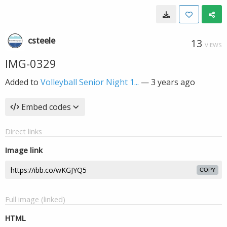
csteele
13
VIEWS
IMG-0329
Added to
Volleyball Senior Night 1...
—
3 years ago
Embed codes
Direct links
Image link
COPY
Full image (linked)
HTML