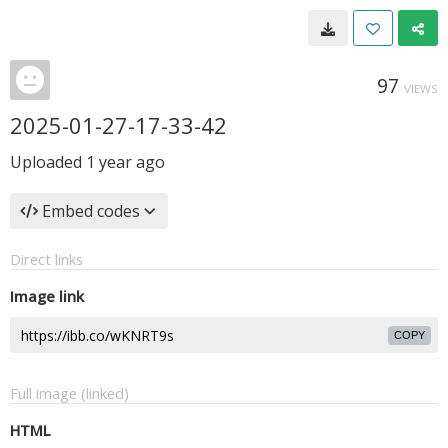
97
VIEWS
2025-01-27-17-33-42
Uploaded
1 year ago
Embed codes
Direct links
Image link
COPY
Full image (linked)
HTML