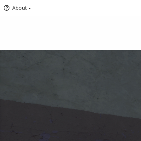
About