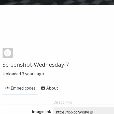
Screenshot-Wednesday-7
Uploaded
3 years ago
Embed codes
About
Direct links
Image link