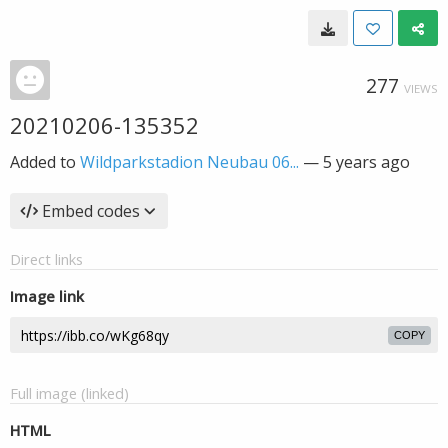
277
VIEWS
20210206-135352
Added to
Wildparkstadion Neubau 06...
—
5 years ago
Embed codes
Direct links
Image link
COPY
Full image (linked)
HTML