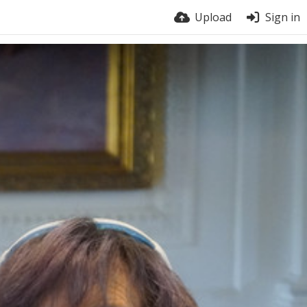
Upload
Sign in