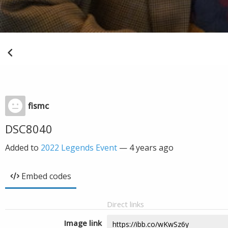
fismc
DSC8040
Added to
2022 Legends Event
—
4 years ago
Embed codes
Direct links
Image link