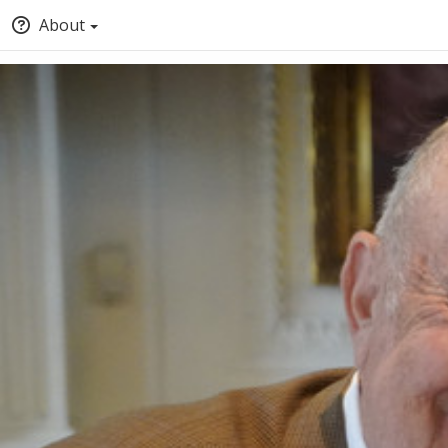
About