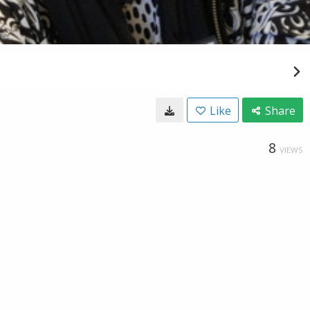
Like
Share
8
VIEWS