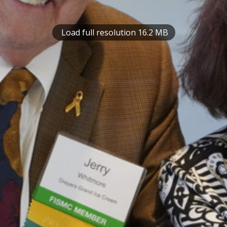
Load full resolution 16.2 MB