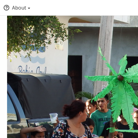
About