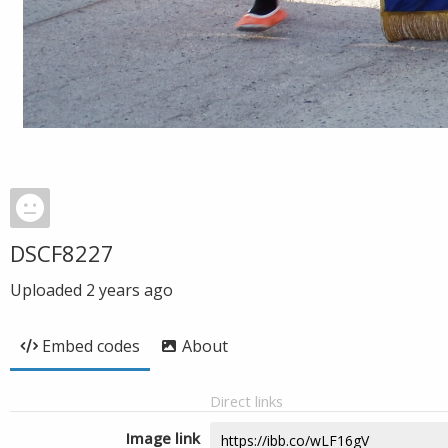
DSCF8227
Uploaded
2 years ago
Embed codes
About
Direct links
Image link