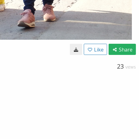
Like
Share
23
VIEWS