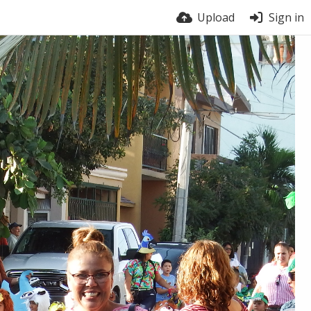
Upload
Sign in