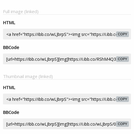
Full image (linked)
HTML
COPY
BBCode
COPY
Thumbnail image (linked)
HTML
COPY
BBCode
COPY