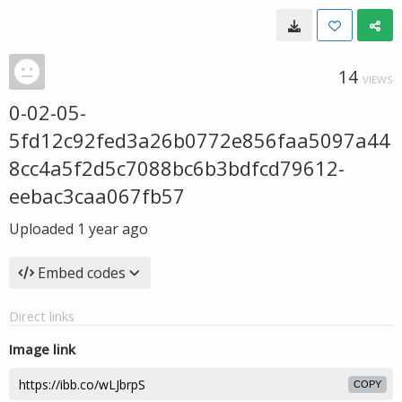
14
VIEWS
0-02-05-
5fd12c92fed3a26b0772e856faa5097a44
8cc4a5f2d5c7088bc6b3bdfcd79612-
eebac3caa067fb57
Uploaded
1 year ago
Embed codes
Direct links
Image link
COPY