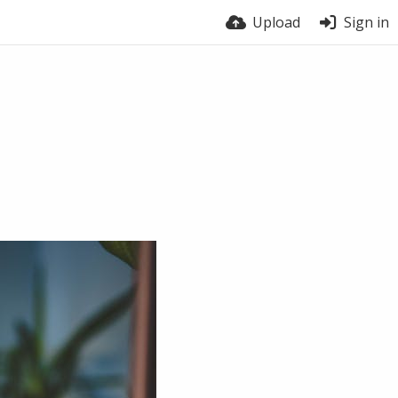
Upload
Sign in