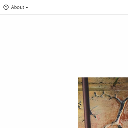
About