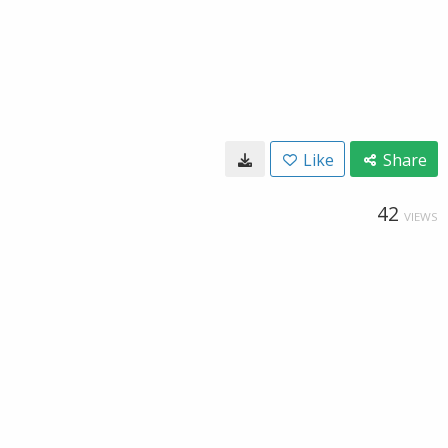
Like
Share
42
VIEWS