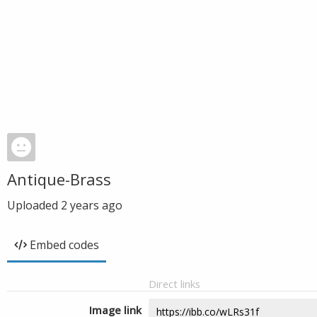
Antique-Brass
Uploaded
2 years ago
Embed codes
Direct links
Image link