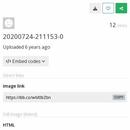
12
VIEWS
20200724-211153-0
Uploaded
6 years ago
Embed codes
Direct links
Image link
COPY
Full image (linked)
HTML