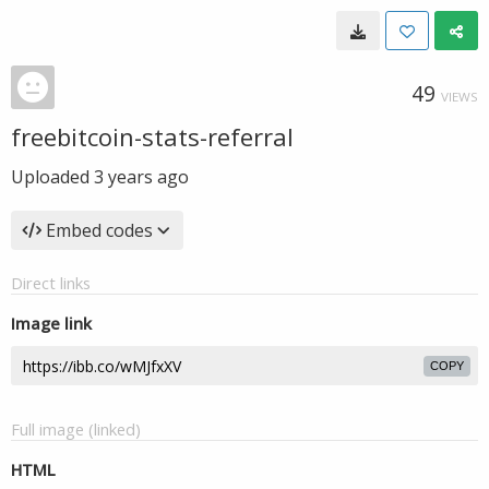
49
VIEWS
freebitcoin-stats-referral
Uploaded
3 years ago
Embed codes
Direct links
Image link
COPY
Full image (linked)
HTML