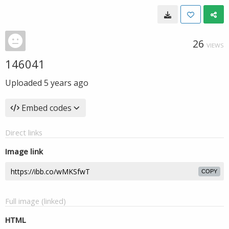
26
VIEWS
146041
Uploaded
5 years ago
Embed codes
Direct links
Image link
COPY
Full image (linked)
HTML