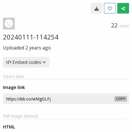
22
VIEWS
20240111-114254
Uploaded
2 years ago
Embed codes
Direct links
Image link
COPY
Full image (linked)
HTML