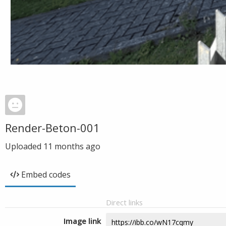
Render-Beton-001
Uploaded
11 months ago
Embed codes
Direct links
Image link