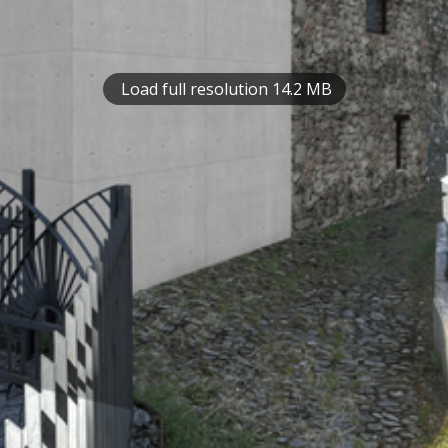
Load full resolution 14.2 MB