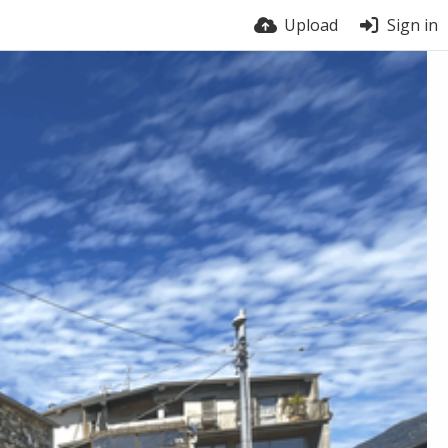
Upload
Sign in