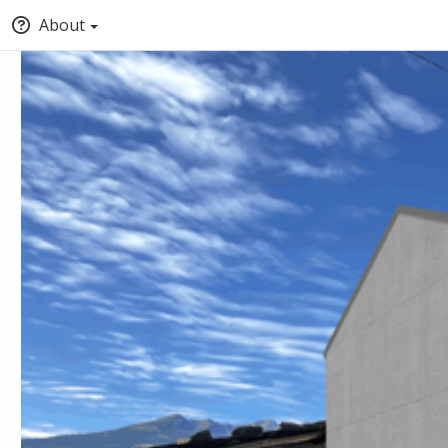
About