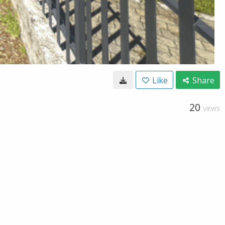
Like
Share
20
VIEWS