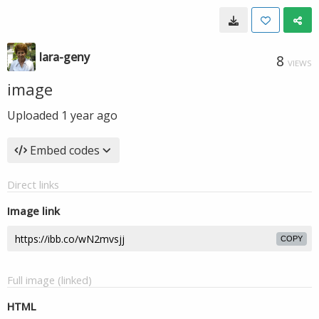
lara-geny
8
VIEWS
image
Uploaded
1 year ago
Embed codes
Direct links
Image link
COPY
Full image (linked)
HTML