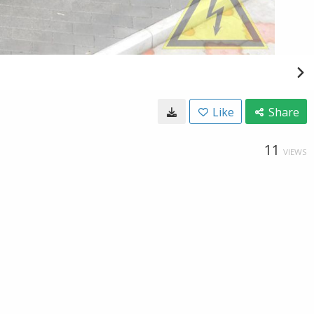
Like
Share
11
VIEWS