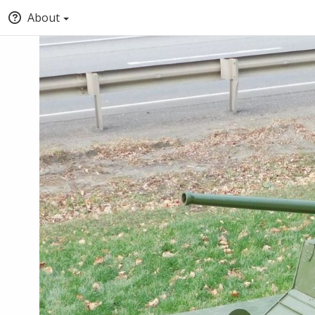
About