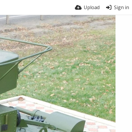
Upload
Sign in