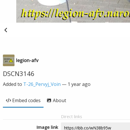
legion-afv
DSCN3146
Added to
T-26_Pervyj_Voin
—
1 year ago
Embed codes
About
Direct links
Image link