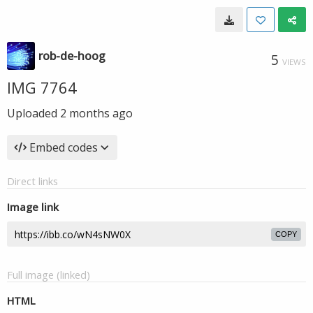
rob-de-hoog
5
VIEWS
IMG 7764
Uploaded
2 months ago
Embed codes
Direct links
Image link
COPY
Full image (linked)
HTML