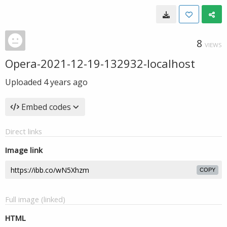
8
VIEWS
Opera-2021-12-19-132932-localhost
Uploaded
4 years ago
Embed codes
Direct links
Image link
COPY
Full image (linked)
HTML