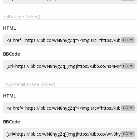
Full image (linked)
HTML
COPY
BBCode
COPY
Thumbnail image (linked)
HTML
COPY
BBCode
COPY