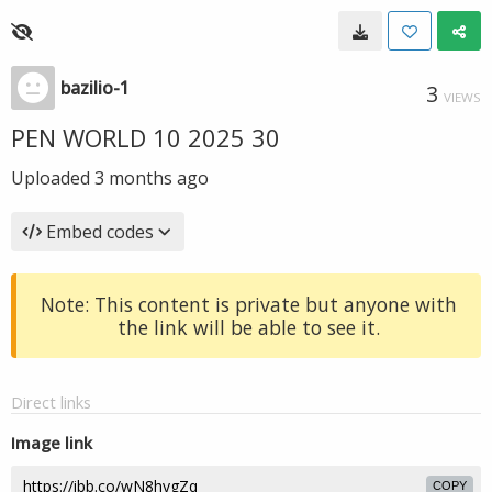
bazilio-1
3
VIEWS
PEN WORLD 10 2025 30
Uploaded
3 months ago
Embed codes
Note: This content is private but anyone with
the link will be able to see it.
Direct links
Image link
COPY