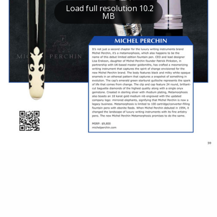
Load full resolution 10.2
MB