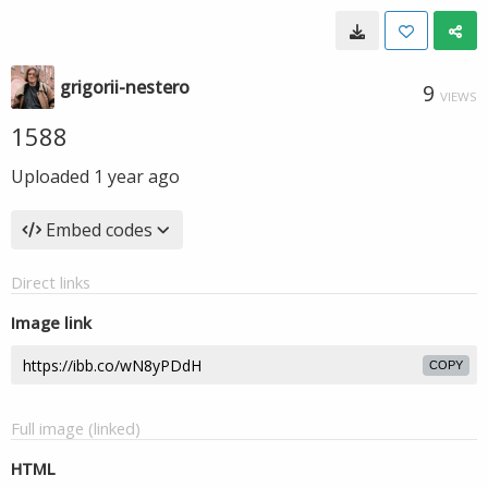
grigorii-nestero
9
VIEWS
1588
Uploaded
1 year ago
Embed codes
Direct links
Image link
COPY
Full image (linked)
HTML