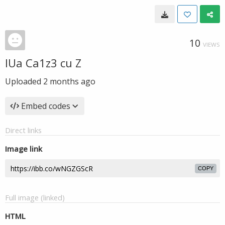
10
VIEWS
IUa Ca1z3 cu Z
Uploaded
2 months ago
Embed codes
Direct links
Image link
COPY
Full image (linked)
HTML