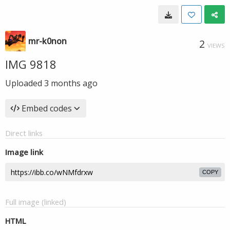
mr-k0non
2
VIEWS
IMG 9818
Uploaded
3 months ago
Embed codes
Direct links
Image link
COPY
Full image (linked)
HTML