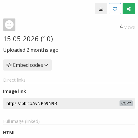
4
VIEWS
15 05 2026 (10)
Uploaded
2 months ago
Embed codes
Direct links
Image link
COPY
Full image (linked)
HTML