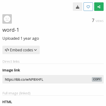
7
VIEWS
word-1
Uploaded
1 year ago
Embed codes
Direct links
Image link
COPY
Full image (linked)
HTML