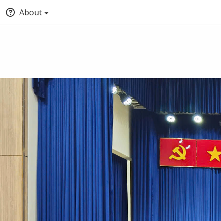
About