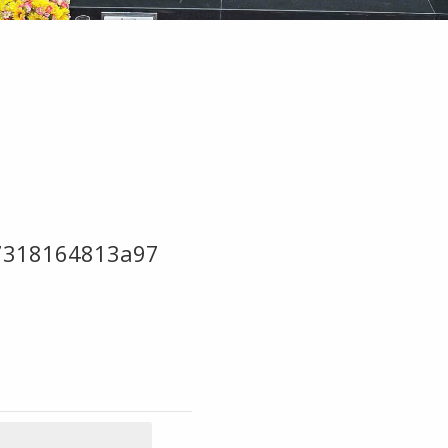
7318164813a97