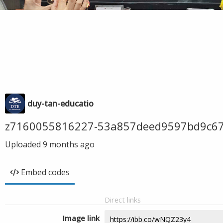
duy-tan-educatio
z7160055816227-53a857deed9597bd9c6
Uploaded
9 months ago
Embed codes
Direct links
Image link