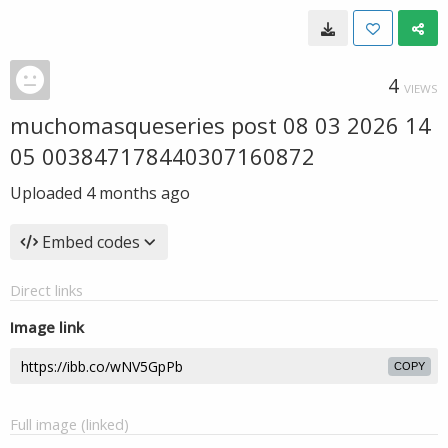
4
VIEWS
muchomasqueseries post 08 03 2026 14
05 003847178440307160872
Uploaded
4 months ago
Embed codes
Direct links
Image link
COPY
Full image (linked)